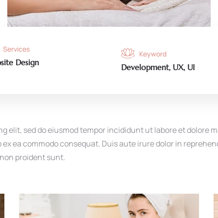
Services
Keyword
site Design
Development, UX, UI
ng elit, sed do eiusmod tempor incididunt ut labore et dolore 
ip ex ea commodo consequat. Duis aute irure dolor in reprehende
 non proident sunt.