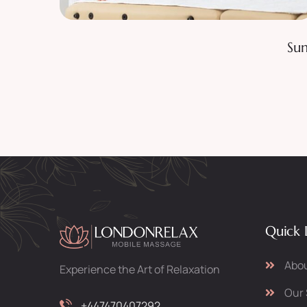
Classic Facial
Sun
Quick 
Abou
Experience the Art of Relaxation
Our 
+447470407292