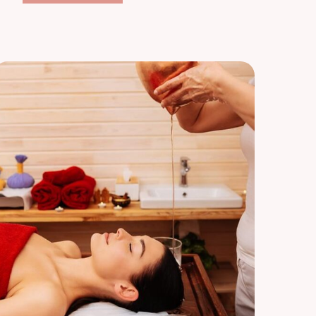
Relaxation
Respite