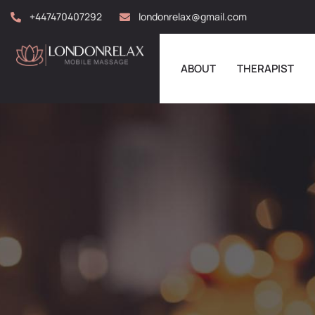
+447470407292
londonrelax@gmail.com
ABOUT
THERAPIST