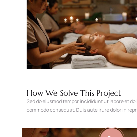
How We Solve This Project
Sed do eiusmod tempor incididunt ut labore et dol
commodo consequat. Duis aute irure dolor in repreh