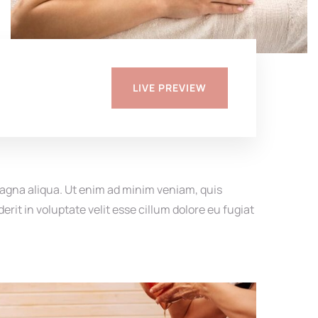
LIVE PREVIEW
magna aliqua. Ut enim ad minim veniam, quis
rit in voluptate velit esse cillum dolore eu fugiat