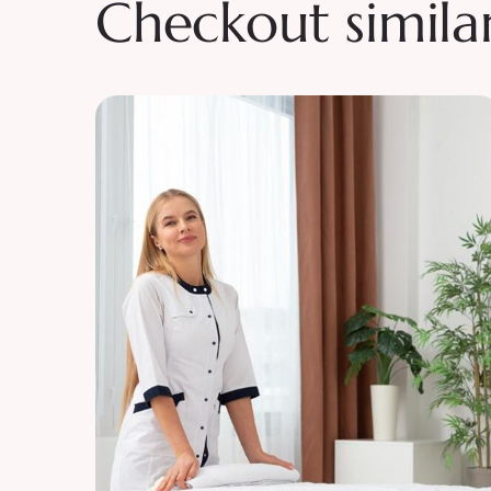
Checkout simila
Beaty
Tranquility