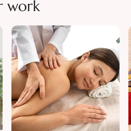
r work
Relaxation
Tranquility