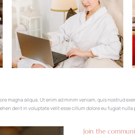
ore magna aliqua. Ut enim ad minim veniam, quis nostrud exerci
en derit in voluptate velit esse cillum dolore eu fugiat nulla 
Join the communit