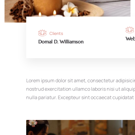
Clients
Web
Domal D. Williamson
Lorem ipsum dolor sit amet, consectetur adipisici
nostrud exercitation ullamco laboris nisi ut aliqu
nulla pariatur. Excepteur sint occaecat cupidatat