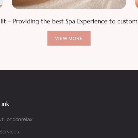
Waxing Various Areas
lit – Providing the best Spa Experience to custom
VIEW MORE
Link
t Londonrelax
Services