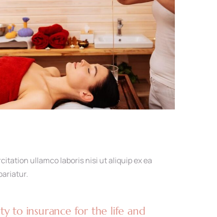
tation ullamco laboris nisi ut aliquip ex ea
pariatur.
y to insurance for the life and