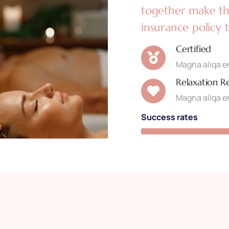
together make the
insurance policy 
Certified
Magna aliqa en
Relaxation R
Magna aliqa en
Success rates