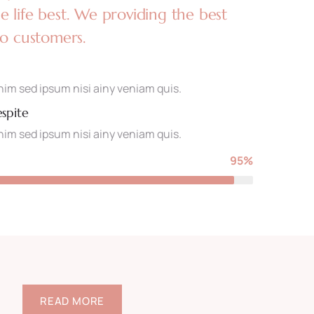
 life best. We providing the best
to customers.
im sed ipsum nisi ainy veniam quis.
espite
im sed ipsum nisi ainy veniam quis.
95%
READ MORE