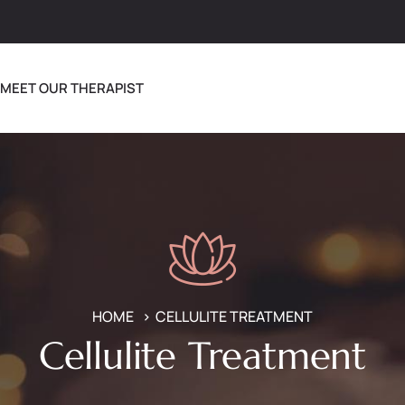
MEET OUR THERAPIST
HOME
CELLULITE TREATMENT
Cellulite Treatment