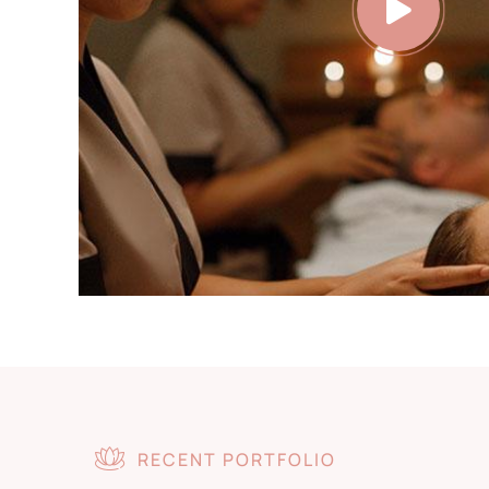
RECENT PORTFOLIO