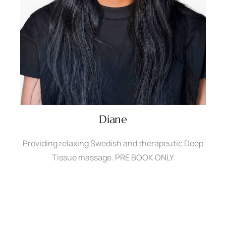
Diane
Providing relaxing Swedish and therapeutic Deep
Tissue massage. PRE BOOK ONLY