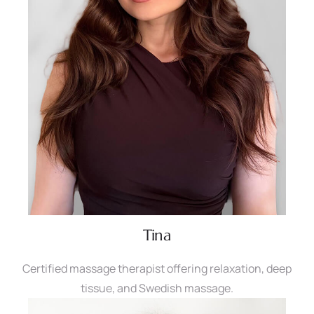
Tina
Certified massage therapist offering relaxation, deep
tissue, and Swedish massage.