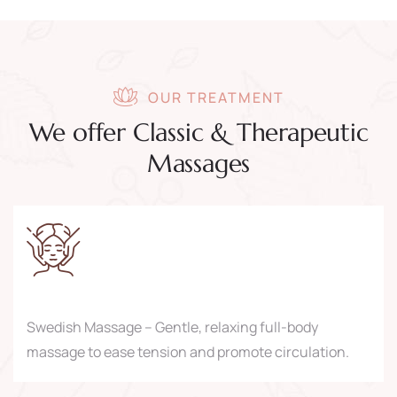
OUR TREATMENT
We offer Classic & Therapeutic
Massages
Swedish Massage – Gentle, relaxing full-body
massage to ease tension and promote circulation.