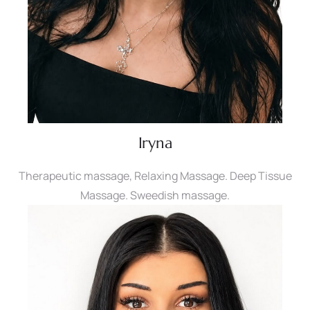
Iryna
Therapeutic massage, Relaxing Massage. Deep Tissue
Massage. Sweedish massage.