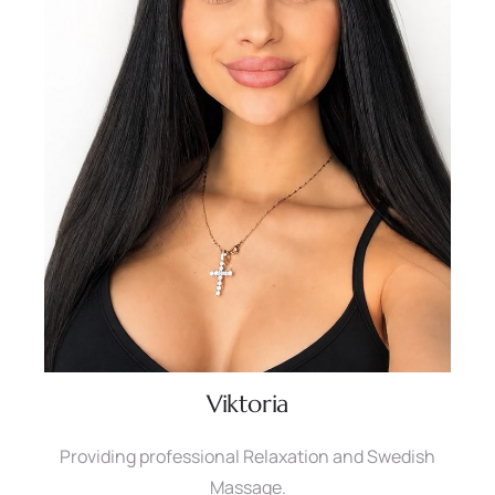
Viktoria
Providing professional Relaxation and Swedish
Massage.