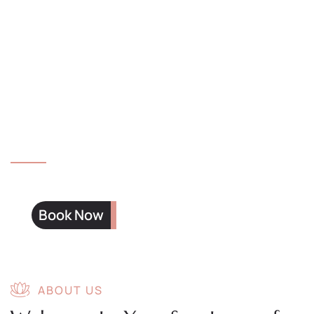
muscle layers and relieve chronic pain.
Four Hands Massage
Two therapists working in sync for a
deeply immersive and relaxing experience.
Book Now
ABOUT US