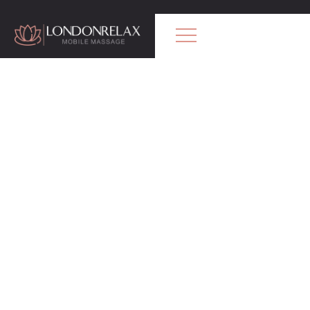
Professional Mobile Massage in London.
Certified therapists
Our treatments available
Relaxing Massage
Gentle
, calming massage to release
stress and help you fully relax.
Swedish Massage
Classic full-body massage to improve
circulation and ease muscle tension.
Deep Tissue Massage
Strong pressure to target deep