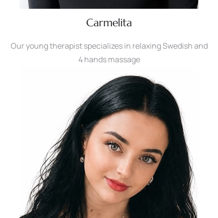
Carmelita
Our young therapist specializes in relaxing Swedish and
4 hands massage