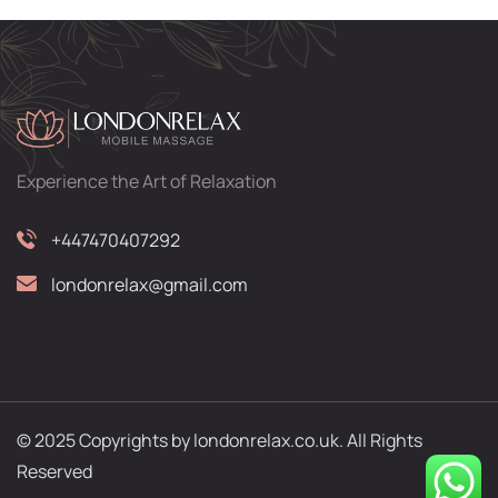
Experience the Art of Relaxation
+447470407292
londonrelax@gmail.com
© 2025 Copyrights by londonrelax.co.uk. All Rights
Reserved