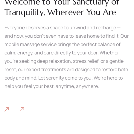
Welcome to Your Sanctuary of
Tranquility, Wherever You Are
Everyone deserves a space to unwind and recharge —
and now, you don’t even have to leave home to find it. Our
mobile massage service brings the perfect balance of
calm, energy, and care directly to your door. Whether
you’re seeking deep relaxation, stress relief, or a gentle
reset, our expert treatments are designed to restore both
body and mind. Let serenity come to you. We’re here to
help you feel your best, anytime, anywhere.