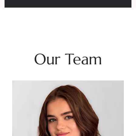
Our Team