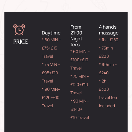
From
4 hands
Daytime
21:00
massage
Night
* 60 MIN –
* 1h – £180
PRICE
fees
£75+£15
* 75min –
* 60 MIN –
Travel
£200
£100+£10
* 75 MIN –
* 90min –
Travel
£95+£10
£240
* 75 MIN –
Travel
* 2h –
£120+£10
* 90 MIN–
£300
Travel
£120+£10
travel fee
* 90 MIN–
Travel
included
£140+
£10 Travel