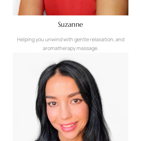
Suzanne
Helping you unwind with gentle relaxation, and
aromatherapy massage.