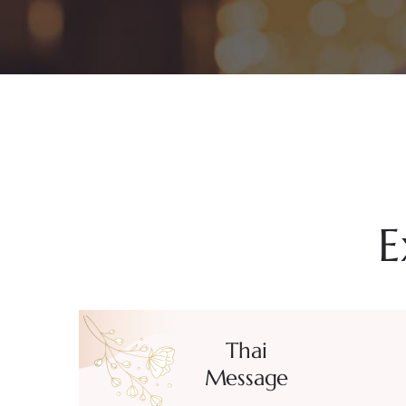
E
Thai
Message