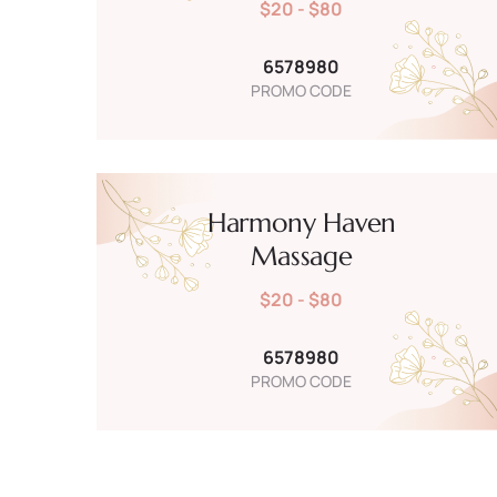
$20 - $80
6578980
PROMO CODE
Harmony Haven
Massage
$20 - $80
6578980
PROMO CODE