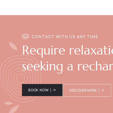
CONTACT WITH US ANY TIME
Require relaxat
seeking a recha
BOOK NOW
DISCOVER MORE