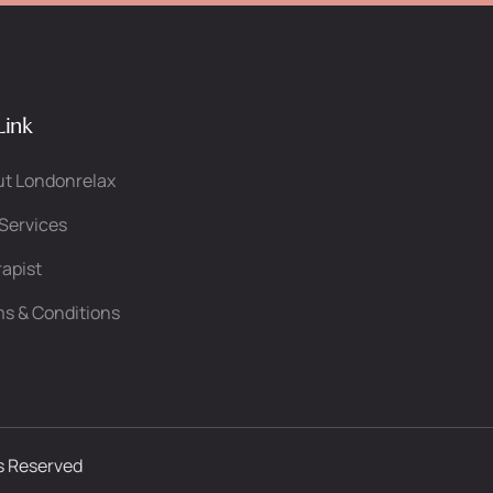
Link
t Londonrelax
Services
apist
s & Conditions
ts Reserved