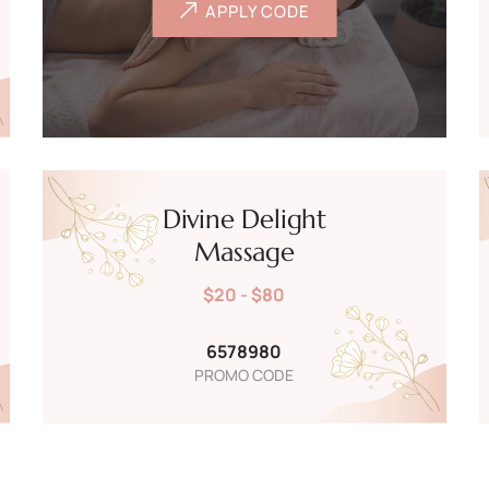
APPLY CODE
Divine Delight
Massage
$20 - $80
6578980
PROMO CODE