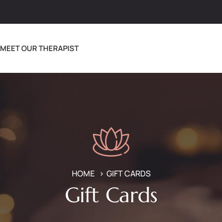
MEET OUR THERAPIST
HOME
GIFT CARDS
Gift Cards