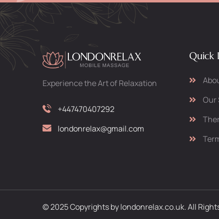
Quick 
Abou
Experience the Art of Relaxation
Our 
+447470407292
Ther
londonrelax@gmail.com
Term
© 2025 Copyrights by londonrelax.co.uk. All Righ