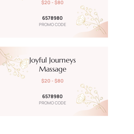
$20 - $80
6578980
PROMO CODE
Joyful Journeys
Massage
$20 - $80
6578980
PROMO CODE