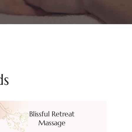
ds
Blissful Retreat
Massage