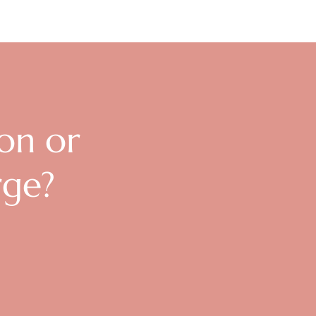
ion or
rge?