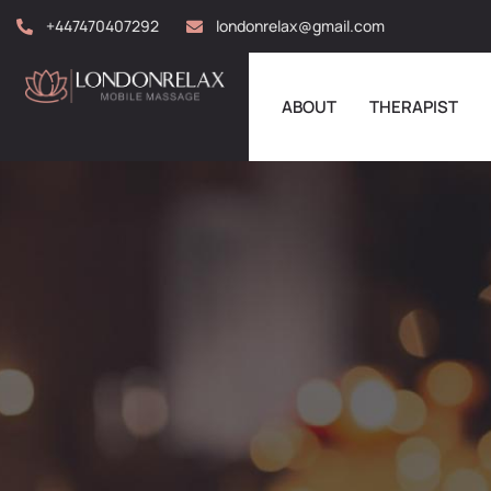
+447470407292
londonrelax@gmail.com
ABOUT
THERAPIST