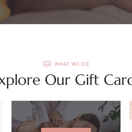
WHAT WE DO
xplore Our Gift Car